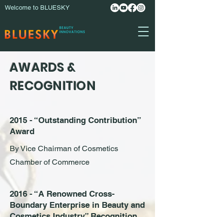
Welcome to BLUESKY
AWARDS &
RECOGNITION
2015 - “Outstanding Contribution”
Award
By Vice Chairman of Cosmetics
Chamber of Commerce
2016 - “A Renowned Cross-
Boundary Enterprise in Beauty and
Cosmetics Industry” Recognition.