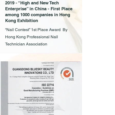
2019 - “High and New Tech
Enterprise” in China - First Place
among 1000 companies in Hong
Kong Exhibition
“Nail Contest” 1st Place Award By
Hong Kong Professional Nail
Technician Association