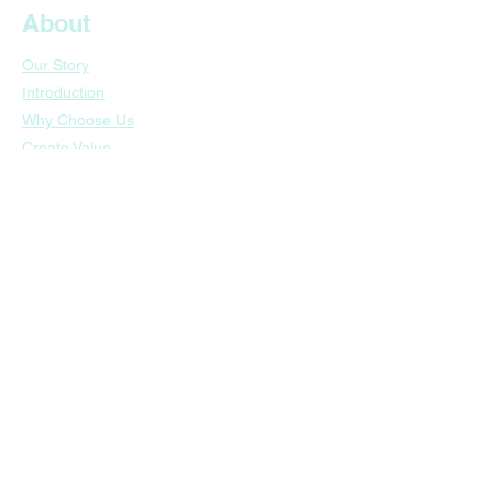
About
Our Story
Introduction
Why Choose Us
​Create Value
​Awards & Recognition
Business
Nail Polish
Makeup
Skincare
​Customers
​Sustainable Future
Contact
Guangzhou HQ: