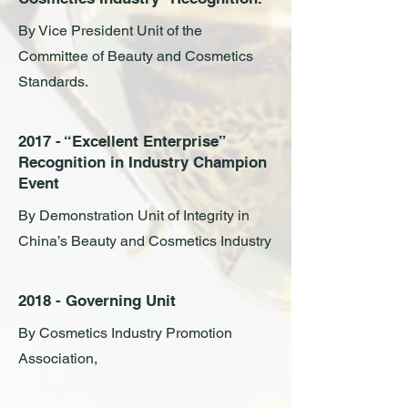
By Vice President Unit of the
Committee of Beauty and Cosmetics
Standards.
2017 - “Excellent Enterprise”
Recognition in Industry Champion
Event
By Demonstration Unit of Integrity in
China’s Beauty and Cosmetics Industry
2018 - Governing Unit
By Cosmetics Industry Promotion
Association,