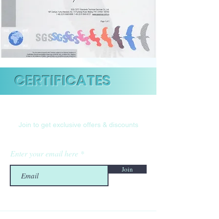
CERTIFICATES
Are you on
the list?
Join to get exclusive offers & discounts
Enter your email here
Join